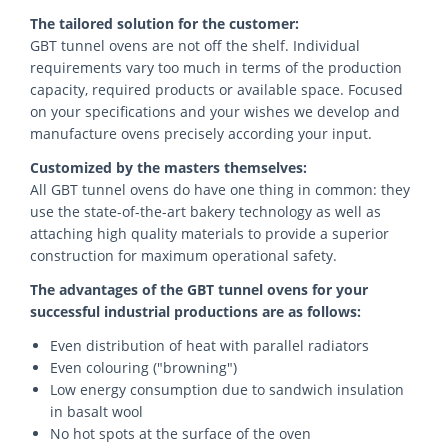
The tailored solution for the customer:
GBT tunnel ovens are not off the shelf. Individual
requirements vary too much in terms of the production
capacity, required products or available space. Focused
on your specifications and your wishes we develop and
manufacture ovens precisely according your input.
Customized by the masters themselves:
All GBT tunnel ovens do have one thing in common: they
use the state-of-the-art bakery technology as well as
attaching high quality materials to provide a superior
construction for maximum operational safety.
The advantages of the GBT tunnel ovens for your
successful industrial productions are as follows:
Even distribution of heat with parallel radiators
Even colouring ("browning")
Low energy consumption due to sandwich insulation
in basalt wool
No hot spots at the surface of the oven