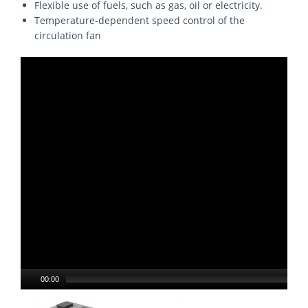
Flexible use of fuels, such as gas, oil or electricity.
Temperature-dependent speed control of the
circulation fan
00:00