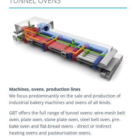
TUNNEL OVENS
Machines, ovens, production lines
We focus predominantly on the sale and production of
industrial bakery machines and ovens of all kinds.
GBT offers the full range of tunnel ovens: wire-mesh belt
oven, plate oven, stone plate oven, steel belt oven, pre-
bake oven and flat-bread ovens - direct or indirect
heating ovens and pasteurisation ovens.