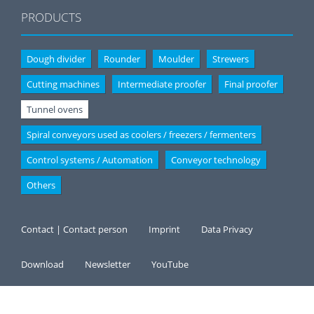
PRODUCTS
Dough divider
Rounder
Moulder
Strewers
Cutting machines
Intermediate proofer
Final proofer
Tunnel ovens
Spiral conveyors used as coolers / freezers / fermenters
Control systems / Automation
Conveyor technology
Others
Contact | Contact person
Imprint
Data Privacy
Download
Newsletter
YouTube