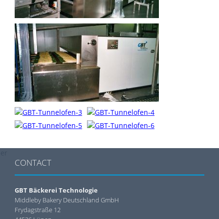
der
CONTACT
GBT Bäckerei Technologie
Middleby Bakery Deutschland GmbH
Frydagstraße 12