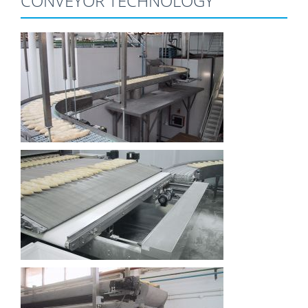
CONVEYOR TECHNOLOGY