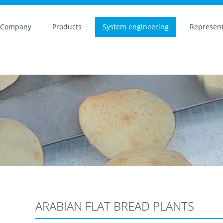
Company
Products
System engineering
Represent
ARABIAN FLAT BREAD PLANTS