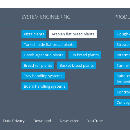
SYSTEM ENGINEERING
PRODU
Pizza plants
Arabian flat bread plants
Dough d
Turkish pide flat bread plants
Strewer
Hamburger bun plants
Tin bread plants
Interme
Bread roll plants
Basket bread plants
Tunnel
Tray handling systems
Spiral c
fermen
Board handling systems
Control
Convey
Data Privacy
Download
Newsletter
YouTube