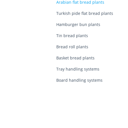
Arabian flat bread plants
Turkish pide flat bread plants
Hamburger bun plants
Tin bread plants
Bread roll plants
Basket bread plants
Tray handling systems
Board handling systems