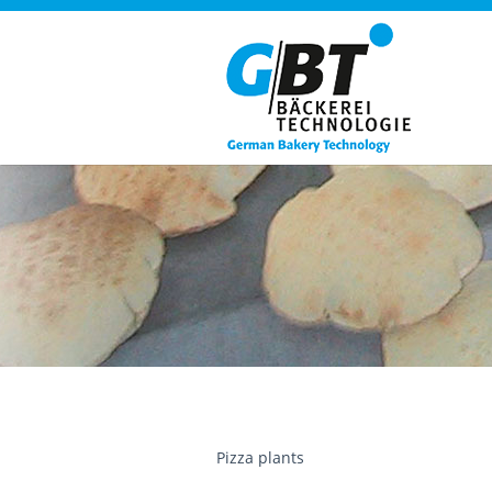
Pizza plants