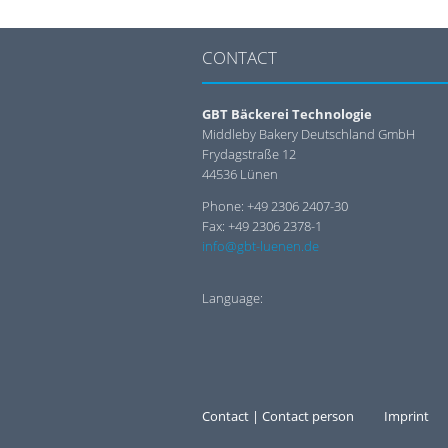
CONTACT
GBT Bäckerei Technologie
Middleby Bakery Deutschland GmbH
Frydagstraße 12
44536 Lünen
Phone: +49 2306 2407-30
Fax: +49 2306 2378-1
info@gbt-luenen.de
Language:
Contact | Contact person
Imprint