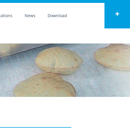
ations
News
Download