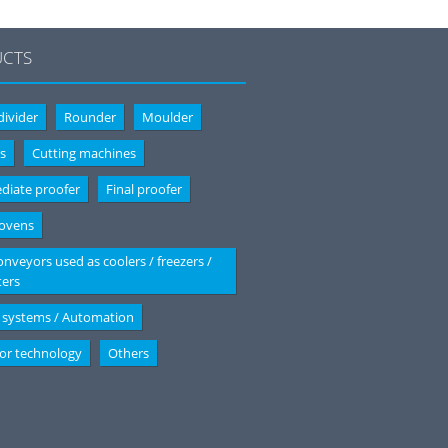
CTS
ivider
Rounder
Moulder
s
Cutting machines
diate proofer
Final proofer
 ovens
onveyors used as coolers / freezers /
ters
 systems / Automation
or technology
Others